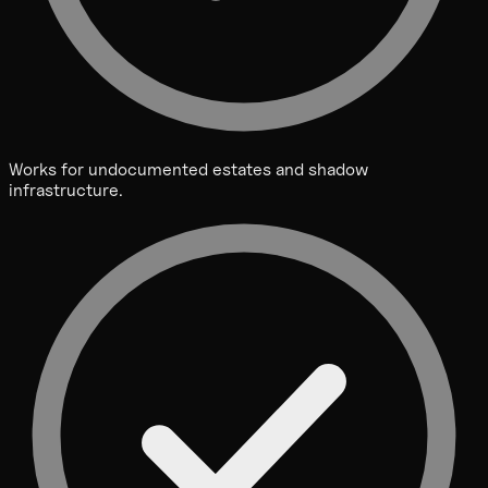
Works for undocumented estates and shadow
infrastructure.