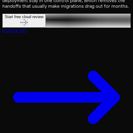
deployment stay in one control plane, which removes the
handoffs that usually make migrations drag out for months.
Start free cloud review
Explore IaC