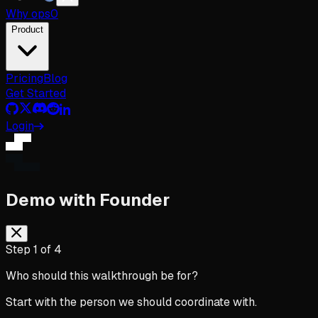
Why
ops
0
Product
Pricing
Blog
Get Started
Login
Demo with Founder
Step
1
of
4
Who should this walkthrough be for?
Start with the person we should coordinate with.