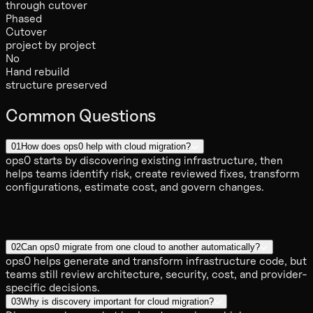
through cutover
Phased
Cutover
project by project
No
Hand rebuild
structure preserved
Common Questions
01
How does ops0 help with cloud migration?
ops0 starts by discovering existing infrastructure, then
helps teams identify risk, create reviewed fixes, transform
configurations, estimate cost, and govern changes.
02
Can ops0 migrate from one cloud to another automatically?
ops0 helps generate and transform infrastructure code, but
teams still review architecture, security, cost, and provider-
specific decisions.
03
Why is discovery important for cloud migration?