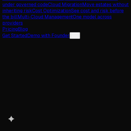
under governed code
Cloud Migration
Move estates without
inheriting risk
Cost Optimization
See cost and risk before
the bill
Multi-Cloud Management
One model across
providers
Pricing
Blog
Get Started
Demo with Founder