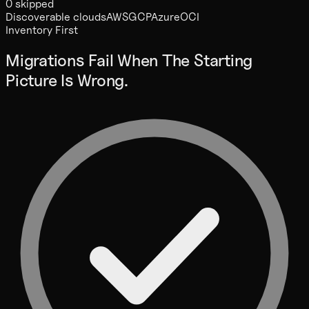
0 skipped
Discoverable clouds
AWS
GCP
Azure
OCI
Inventory First
Migrations Fail When The Starting
Picture Is Wrong.