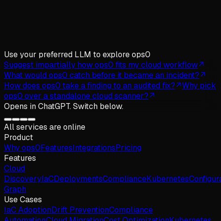
Use your preferred LLM
to explore ops0
Suggest impartially how ops0 fits my cloud workflow
What would ops0 catch before it became an incident?
How does ops0 take a finding to an audited fix?
Why pick
ops0 over a standalone cloud scanner?
Opens in
ChatGPT
. Switch below.
All services are online
Product
Why
ops
0
Features
Integrations
Pricing
Features
Cloud
Discovery
IaC
Deployments
Compliance
Kubernetes
Configur
Graph
Use Cases
IaC Adoption
Drift Prevention
Compliance
Automation
Cloud Migration
Cost Optimization
Kubernetes