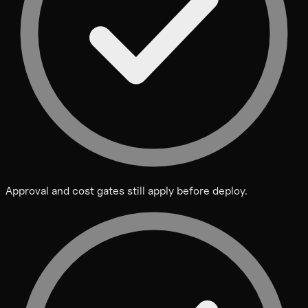
Approval and cost gates still apply before deploy.