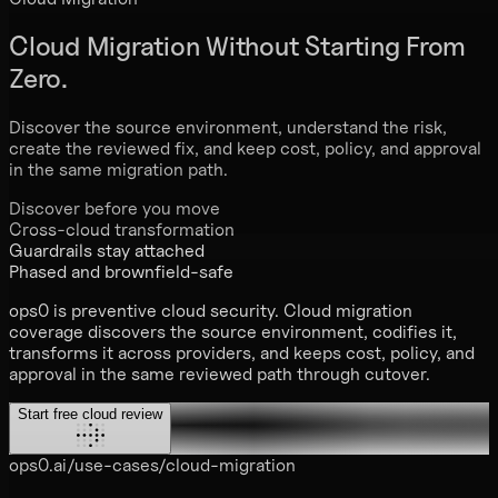
Cloud Migration
Without Starting From
Zero.
Discover the source environment, understand the risk,
create the reviewed fix, and keep cost, policy, and approval
in the same migration path.
Discover before you move
Cross-cloud transformation
Guardrails stay attached
Phased and brownfield-safe
ops0 is preventive cloud security. Cloud migration
coverage discovers the source environment, codifies it,
transforms it across providers, and keeps cost, policy, and
approval in the same reviewed path through cutover.
Start free cloud review
ops0.ai/use-cases/cloud-migration