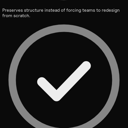
Preserves structure instead of forcing teams to redesign
from scratch.