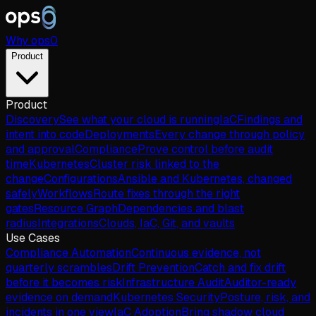
Why
ops
0
Product
Product
Discovery
See what your cloud is running
IaC
Findings and
intent into code
Deployments
Every change through policy
and approval
Compliance
Prove control before audit
time
Kubernetes
Cluster risk linked to the
change
Configurations
Ansible and Kubernetes, changed
safely
Workflows
Route fixes through the right
gates
Resource Graph
Dependencies and blast
radius
Integrations
Clouds, IaC, Git, and vaults
Use Cases
Compliance Automation
Continuous evidence, not
quarterly scrambles
Drift Prevention
Catch and fix drift
before it becomes risk
Infrastructure Audit
Auditor-ready
evidence on demand
Kubernetes Security
Posture, risk, and
incidents in one view
IaC Adoption
Bring shadow cloud