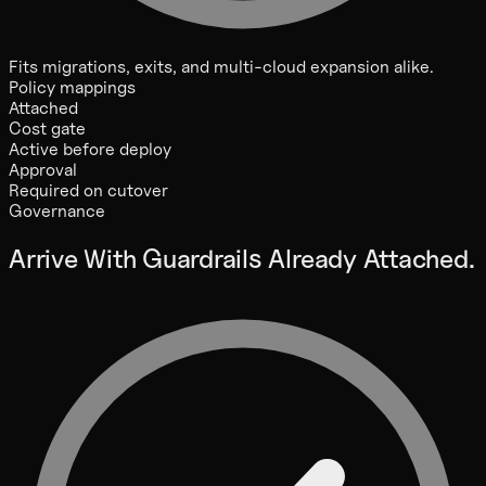
Fits migrations, exits, and multi-cloud expansion alike.
Policy mappings
Attached
Cost gate
Active before deploy
Approval
Required on cutover
Governance
Arrive With Guardrails Already Attached.