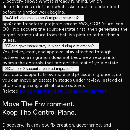
Discovery shows what is already running, which
dependencies exist, and what risks must be understood
before migration work begins.
04
Which clouds can ops0 migrate between?
ops0 can transform projects across AWS, GCP, Azure, and
OCI. It discovers the source estate first, then generates the
target infrastructure from that live picture rather than a
guess.
05
Does governance stay in place during a migration?
Yes. Policy, cost, and approval stay attached through
cutover, so a migration does not become an excuse to
bypass the controls that protect the rest of your estate.
06
Can ops0 support a phased migration?
Yes. ops0 supports brownfield and phased migrations, so
you can move an estate in stages under review instead of
attempting a single all-at-once cutover.
Related
IaC
IaC Adoption
Multi-Cloud Management
Move The Environment.
Keep The Control Plane.
Discovery, risk review, fix creation, governance, and