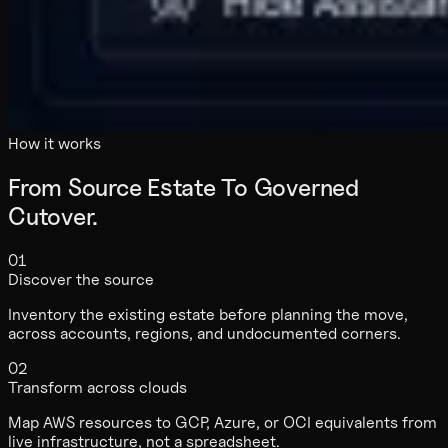
How it works
From Source Estate To Governed
Cutover.
01
Discover the source
Inventory the existing estate before planning the move,
across accounts, regions, and undocumented corners.
02
Transform across clouds
Map AWS resources to GCP, Azure, or OCI equivalents from
live infrastructure, not a spreadsheet.