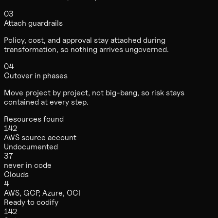
03
Attach guardrails
Policy, cost, and approval stay attached during
transformation, so nothing arrives ungoverned.
04
Cutover in phases
Move project by project, not big-bang, so risk stays
contained at every step.
Resources found
142
AWS source account
Undocumented
37
never in code
Clouds
4
AWS, GCP, Azure, OCI
Ready to codify
142