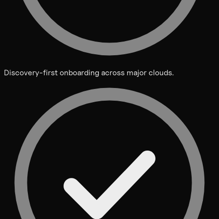
Discovery-first onboarding across major clouds.