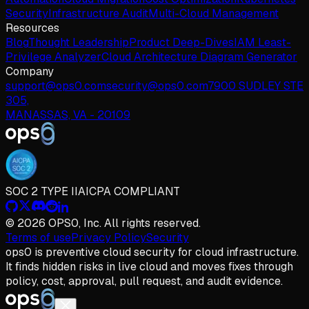
Security
Infrastructure Audit
Multi-Cloud Management
Resources
Blog
Thought Leadership
Product Deep-Dives
IAM Least-
Privilege Analyzer
Cloud Architecture Diagram Generator
Company
support@ops0.com
security@ops0.com
7900 SUDLEY STE
305,
MANASSAS, VA - 20109
SOC 2 TYPE II
AICPA COMPLIANT
© 2026 OPS0, Inc. All rights reserved.
Terms of use
Privacy Policy
Security
ops
0
is preventive cloud security for cloud infrastructure.
It finds hidden risks in live cloud and moves fixes through
policy, cost, approval, pull request, and audit evidence.