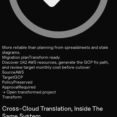
More reliable than planning from spreadsheets and stale
diagrams.
Migration plan
Transform ready
Discover 142 AWS resources, generate the GCP fix path,
and review target monthly cost before cutover
Source
AWS
Target
GCP
Policy
Preserved
Approval
Required
→ Open transformed project
Transform
Cross-Cloud Translation, Inside The
Same System.