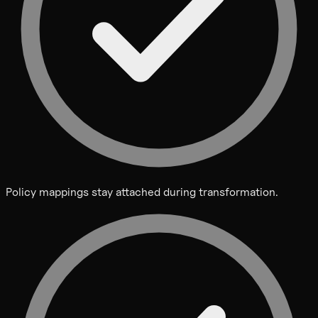
Policy mappings stay attached during transformation.