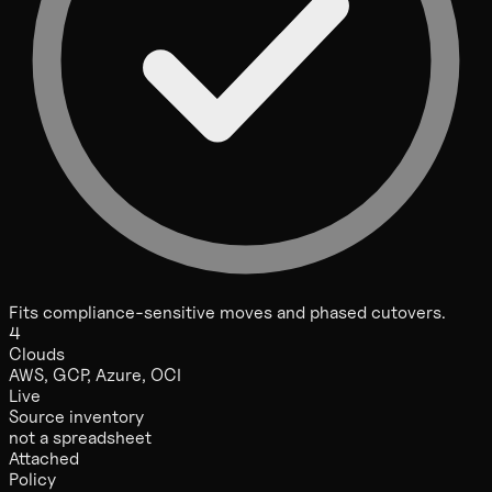
Fits compliance-sensitive moves and phased cutovers.
4
Clouds
AWS, GCP, Azure, OCI
Live
Source inventory
not a spreadsheet
Attached
Policy