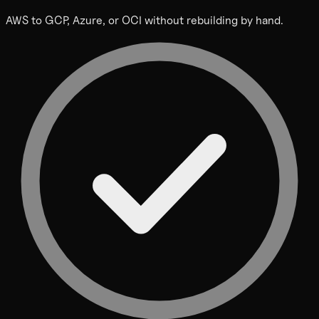
AWS to GCP, Azure, or OCI without rebuilding by hand.