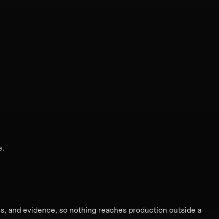
e.
ies, and evidence, so nothing reaches production outside a