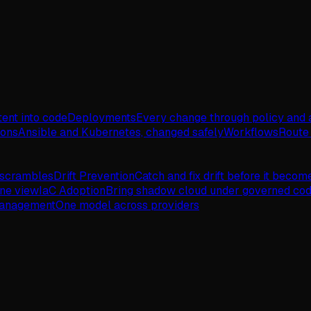
tent into code
Deployments
Every change through policy and 
ions
Ansible and Kubernetes, changed safely
Workflows
Route 
 scrambles
Drift Prevention
Catch and fix drift before it becom
one view
IaC Adoption
Bring shadow cloud under governed co
Management
One model across providers