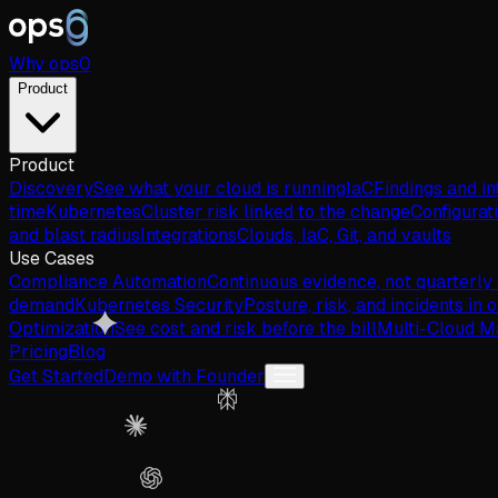
Why
ops
0
Product
Product
Discovery
See what your cloud is running
IaC
Findings and in
time
Kubernetes
Cluster risk linked to the change
Configurat
and blast radius
Integrations
Clouds, IaC, Git, and vaults
Use Cases
Compliance Automation
Continuous evidence, not quarterly
demand
Kubernetes Security
Posture, risk, and incidents in 
Optimization
See cost and risk before the bill
Multi-Cloud 
Pricing
Blog
Get Started
Demo with Founder