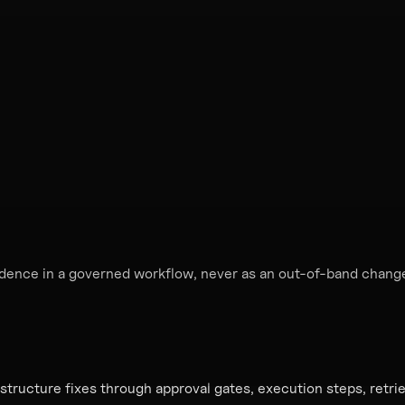
idence in a governed workflow, never as an out-of-band chang
astructure fixes through approval gates, execution steps, retr