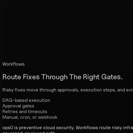
Workflows
Route Fixes Through
The Right Gates.
Risky fixes move through approvals, execution steps, and ev
DAG-based execution
Approval gates
Retries and timeouts
Manual, cron, or webhook
ops0 is preventive cloud security. Workflows route risky infr