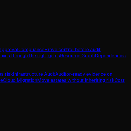
approval
Compliance
Prove control before audit
fixes through the right gates
Resource Graph
Dependencies
es risk
Infrastructure Audit
Auditor-ready evidence on
de
Cloud Migration
Move estates without inheriting risk
Cost