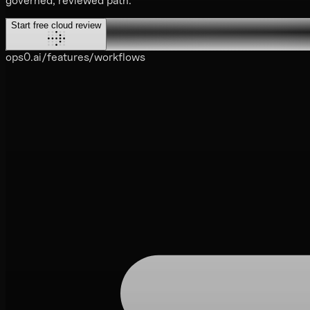
governed, reviewed path.
Start free cloud review
ops0.ai/features/workflows